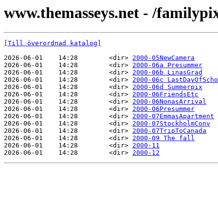
www.themasseys.net - /familypi
[Till överordnad katalog]
2026-06-01    14:28        <dir> 
2000-05NewCamera
2026-06-01    14:28        <dir> 
2000-06a Presummer
2026-06-01    14:28        <dir> 
2000-06b LinasGrad
2026-06-01    14:28        <dir> 
2000-06c LastDayOfScho
2026-06-01    14:28        <dir> 
2000-06d Summerpix
2026-06-01    14:28        <dir> 
2000-06FriendsEtc
2026-06-01    14:28        <dir> 
2000-06NonasArrival
2026-06-01    14:28        <dir> 
2000-06Presummer
2026-06-01    14:28        <dir> 
2000-07EmmasApartment
2026-06-01    14:28        <dir> 
2000-07StockholmConv
2026-06-01    14:28        <dir> 
2000-07TripToCanada
2026-06-01    14:28        <dir> 
2000-09 The fall
2026-06-01    14:28        <dir> 
2000-11
2026-06-01    14:28        <dir> 
2000-12