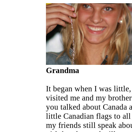
Grandma
It began when I was littl
visited me and my brother
you talked about Canada 
little Canadian flags to a
my friends still speak abou