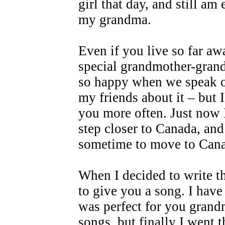
girl that day, and still a
my grandma.
Even if you live so far aw
special grandmother-grand
so happy when we speak on
my friends about it – but 
you more often. Just now I
step closer to Canada, and
sometime to move to Can
When I decided to write t
to give you a song. I have
was perfect for you grand
songs, but finally I went 