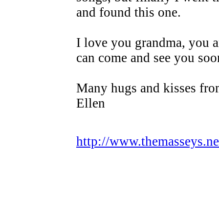
and found this one.
I love you grandma, you ar
can come and see you soo
Many hugs and kisses fro
Ellen
http://www.themasseys.n