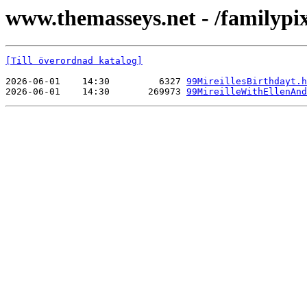
www.themasseys.net - /familypi
[Till överordnad katalog]
2026-06-01    14:30         6327 
99MireillesBirthdayt.h
2026-06-01    14:30       269973 
99MireilleWithEllenAnd