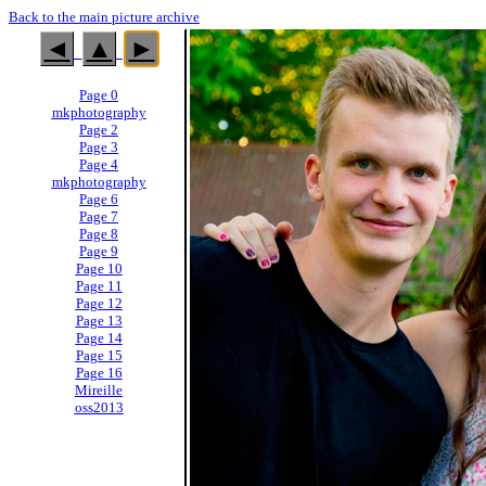
Back to the main picture archive
◄
▲
►
Page 0
mkphotography
Page 2
Page 3
Page 4
mkphotography
Page 6
Page 7
Page 8
Page 9
Page 10
Page 11
Page 12
Page 13
Page 14
Page 15
Page 16
Mireille
oss2013