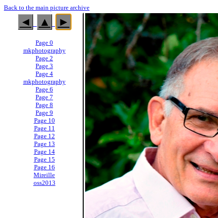
Back to the main picture archive
◄
▲
►
Page 0
mkphotography
Page 2
Page 3
Page 4
mkphotography
Page 6
Page 7
Page 8
Page 9
Page 10
Page 11
Page 12
Page 13
Page 14
Page 15
Page 16
Mireille
oss2013