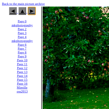
Back to the main picture archive
◄
▲
►
Page 0
mkphotography
Page 2
Page 3
Page 4
mkphotography
Page 6
Page 7
Page 8
Page 9
Page 10
Page 11
Page 12
Page 13
Page 14
Page 15
Page 16
Mireille
oss2013