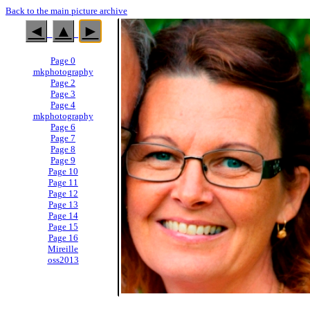
Back to the main picture archive
◄
▲
►
Page 0
mkphotography
Page 2
Page 3
Page 4
mkphotography
Page 6
Page 7
Page 8
Page 9
Page 10
Page 11
Page 12
Page 13
Page 14
Page 15
Page 16
Mireille
oss2013