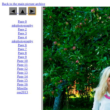
Back to the main picture archive
◄
▲
►
Page 0
mkphotography
Page 2
Page 3
Page 4
mkphotography
Page 6
Page 7
Page 8
Page 9
Page 10
Page 11
Page 12
Page 13
Page 14
Page 15
Page 16
Mireille
oss2013